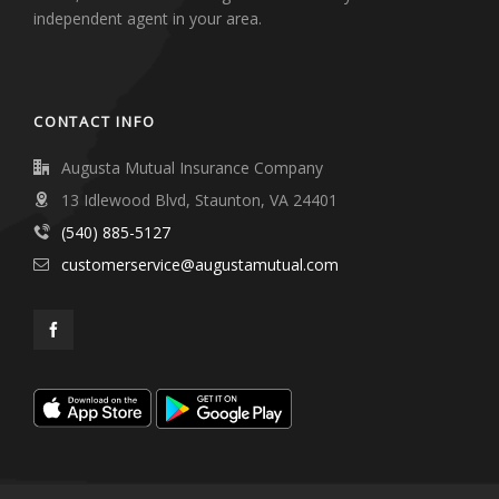
independent agent in your area.
CONTACT INFO
Augusta Mutual Insurance Company
13 Idlewood Blvd, Staunton, VA 24401
(540) 885-5127
customerservice@augustamutual.com