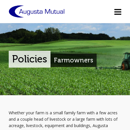
Policies
Farmowners
Whether your farm is a small family farm with a few acres
and a couple head of livestock or a large farm with lots of
acreage, livestock, equipment and buildings, Augusta