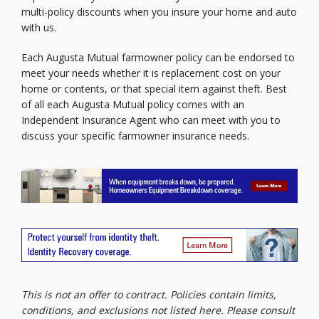
multi-policy discounts when you insure your home and auto
with us.
Each Augusta Mutual farmowner policy can be endorsed to
meet your needs whether it is replacement cost on your
home or contents, or that special item against theft. Best
of all each Augusta Mutual policy comes with an
Independent Insurance Agent who can meet with you to
discuss your specific farmowner insurance needs.
This is not an offer to contract. Policies contain limits,
conditions, and exclusions not listed here. Please consult