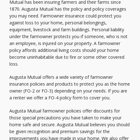
Mutual has been insuring farmers and their farms since
1870. Augusta Mutual has the policy and policy coverages
you may need. Farmowner insurance could protect you
against loss to your home, personal belongings,
equipment, livestock and farm buildings. Personal liability
under the farmowner protects you if someone, who is not
an employee, is injured on your property. A farmowner
policy affords additional living costs should your home
become uninhabitable due to fire or some other covered
loss.
Augusta Mutual offers a wide variety of farmowner
insurance policies and products to protect you as the home
owner (FO-2 or FO-3) depending on your needs. If you are
a renter we offer a FO-4 policy form to cover you.
Augusta Mutual farmowner policies offer discounts for
those special precautions you have taken to make your
home safe and secure. Augusta Mutual believes you should
be given recognition and premium savings for the
improvements you have made in your home. We also offer