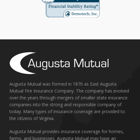
Augusta Mutual was formed in 1870 as East Augusta
Mutual Fire Insurance Company. The company has evolved
over the years through mergers of smaller state insurance
companies into the strong and responsible company of
today. Many types of insurance coverage are provided to
the citizens of Virginia.
Augusta Mutual provides insurance coverage for homes,
farms, and businesses. Augusta Mutual may have an