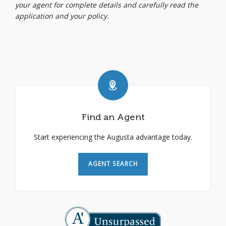
your agent for complete details and carefully read the
application and your policy.
Find an Agent
Start experiencing the Augusta advantage today.
AGENT SEARCH